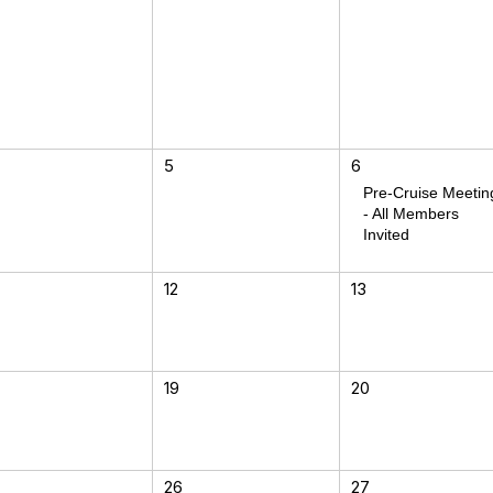
5
6
Pre-Cruise Meetin
- All Members
Invited
12
13
19
20
26
27