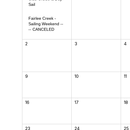
Sail
Fairlee Creek -
Sailing Weekend --
-- CANCELED
2
3
4
9
10
11
16
17
18
23
24
25