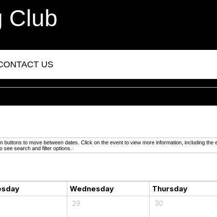
g Club
CONTACT US
buttons to move between dates. Click on the event to view more information, including the e
o see search and filter options.
esday
Wednesday
Thursday
29
30