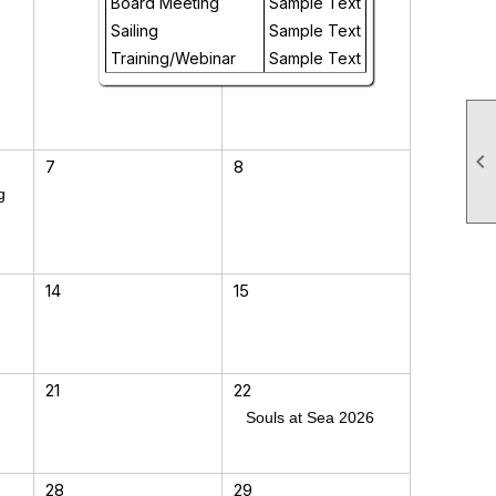
Board Meeting
Sample Text
Sailing
Sample Text
Training/Webinar
Sample Text

7
8
g
14
15
21
22
Souls at Sea 2026
28
29