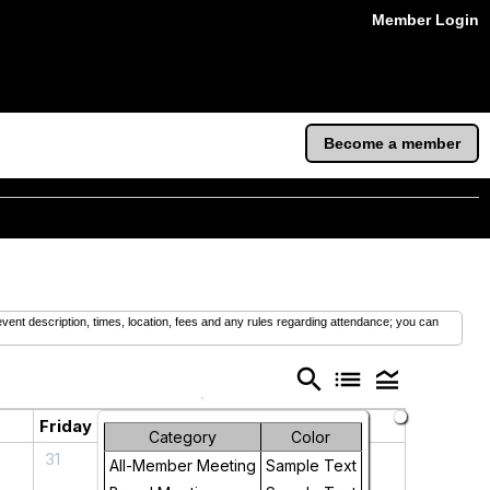
Member Login
Become a member
vent description, times, location, fees and any rules regarding attendance; you can
search
list
legend_toggle
Friday
Saturday
Category
Color
31
1
All-Member Meeting
Sample Text