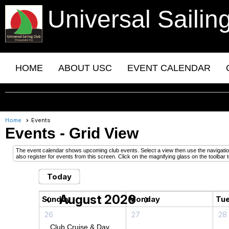
Universal Sailin
HOME
ABOUT USC
EVENT CALENDAR
Home
Events
Events
- Grid View
The event calendar shows upcoming club events. Select a view then use the navigation 
also register for events from this screen. Click on the magnifying glass on the toolbar t
Today
August 2026
chevron_left
chevron_right
Sunday
Monday
Tu
26
27
28
Club Cruise & Day