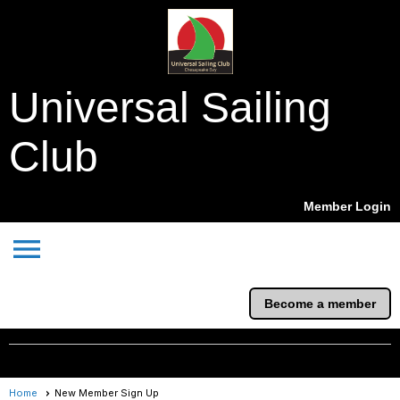
Universal Sailing
Club
Member Login
menu
Become a member
Home
New Member Sign Up