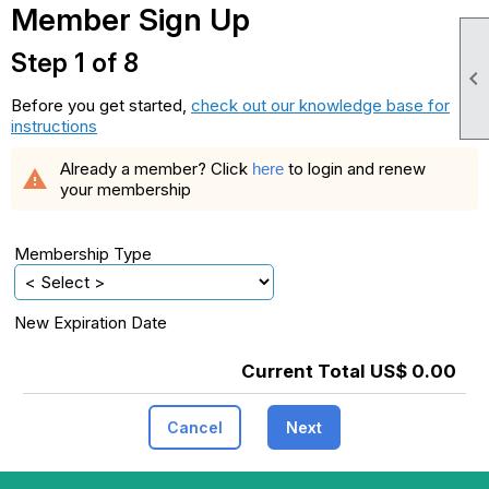
Member Sign Up
Step 1 of 8

Before you get started,
check out our knowledge base for
instructions
Already a member? Click
to login and renew
here
warning
your membership
Membership Type
New Expiration Date
Current Total US$ 0.00
Cancel
Next